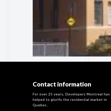
Contact information
For over 25 years, Developers Montreal has
helped to glorify the residential market in
Quebec.