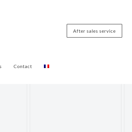
After sales service
s
Contact