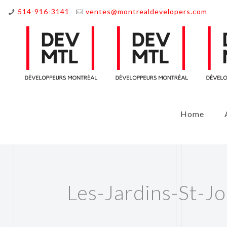
514-916-3141
ventes@montrealdevelopers.com
Home
Les-Jardins-St-Jo