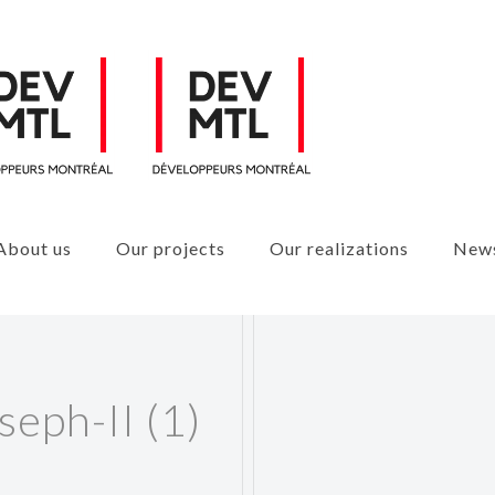
About us
Our projects
Our realizations
New
seph-II (1)