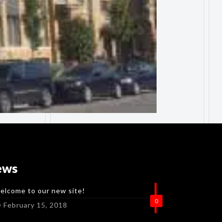
ews
elcome to our new site!
0
February 15, 2018