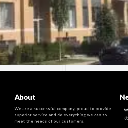
About
N
We are a successful company, proud to provide
W
superior service and do everything we can to
meet the needs of our customers.