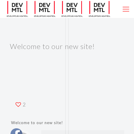
Welcome to our new site!
2
Welcome to our new site!