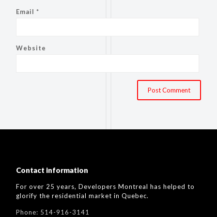
Email
*
Website
Contact information
For over 25 years, Developers Montreal has helped to
glorify the residential market in Quebec.
Phone:
514-916-3141