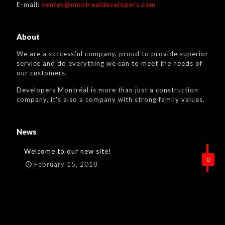
E-mail:
ventes@montrealdevelopers.com
About
We are a successful company, proud to provide superior
service and do everything we can to meet the needs of
our customers.
Developers Montréal is more than just a construction
company, it's also a company with strong family values.
News
Welcome to our new site!
0
February 15, 2018