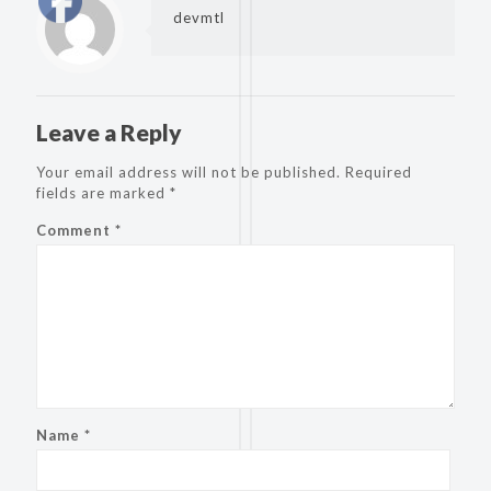
devmtl
Leave a Reply
Your email address will not be published.
Required
fields are marked
*
Comment
*
Name
*